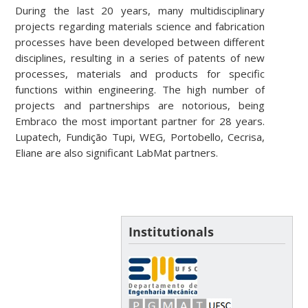
During the last 20 years, many multidisciplinary
projects regarding materials science and fabrication
processes have been developed between different
disciplines, resulting in a series of patents of new
processes, materials and products for specific
functions within engineering. The high number of
projects and partnerships are notorious, being
Embraco the most important partner for 28 years.
Lupatech, Fundição Tupi, WEG, Portobello, Cecrisa,
Eliane are also significant LabMat partners.
Institutionals