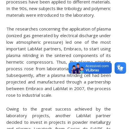
processes have been applied to different materials.
In the 90s, new subjects like tribology and polymeric
materials were introduced to the laboratory.
The researches concerning the application of plasma
(ionized gas generated by electrical discharge under
low atmospheric pressure) led one of the most
important LabMat partners, Embraco, to start using
plasma nitriding in the sintered components of its
hermetic compressors. Thus, the plasma nitriding
process rose from laboratorial scale to pilot scale.
Subsequently, after a plasma nitriding cell had been
projected and manufactured through a partnership
between Embraco and LabMat in 2007, the process
rose to industrial scale.
Owing to the great success achieved by the
laboratory projects, another LabMat partner
decided to invest in projects in powder metallurgy
and plasma: Lupatech, from Caxias do Sul/RS. As