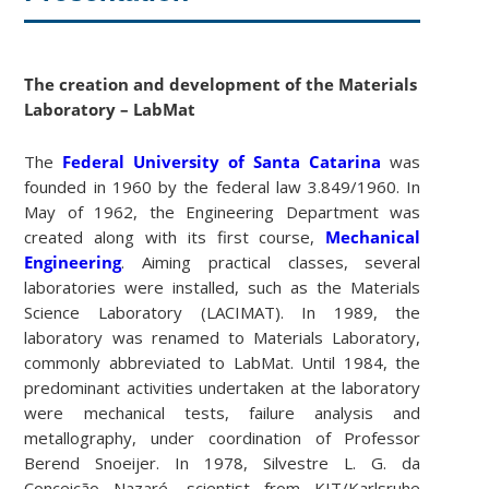
The creation and development of the Materials
Laboratory – LabMat
The
Federal University of Santa Catarina
was
founded in 1960 by the federal law 3.849/1960. In
May of 1962, the Engineering Department was
created along with its first course,
Mechanical
Engineering
. Aiming practical classes, several
laboratories were installed, such as the Materials
Science Laboratory (LACIMAT). In 1989, the
laboratory was renamed to Materials Laboratory,
commonly abbreviated to LabMat. Until 1984, the
predominant activities undertaken at the laboratory
were mechanical tests, failure analysis and
metallography, under coordination of Professor
Berend Snoeijer. In 1978, Silvestre L. G. da
Conceição Nazaré, scientist from KIT/Karlsruhe