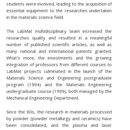
students were involved, leading to the acquisition of
essential equipment to the researches undertaken
in the materials science field.
The LabMat multidisciplinary team increased the
researches quality and resulted in a meaningful
number of published scientific articles, as well as
many national and international patents granted.
What’s more, the investments and the growing
integration of professors from different courses to
LabMat projects culminated in the launch of the
Materials Science and Engineering postgraduate
program (1994) and the Materials Engineering
undergraduate course (1999), both managed by the
Mechanical Engineering Department.
Since the 80s, the research in materials processed
by powder (powder metallurgy and ceramics) have
been consolidated, and the plasma and laser