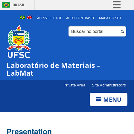
BRASIL
Simplifique!
ACESSIBILIDADE
ALTO CONTRASTE
MAPA DO SITE
Comunica BR
Participe
Acesso à informação
Legislação
Laboratório de Materiais –
Canais
LabMat
Private Area
Site Administrators
MENU
Presentation