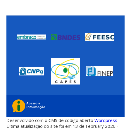
Desenvolvido com o CMS de código aberto
Wordpress
Última atualização do site foi em 13 de February 2026 -