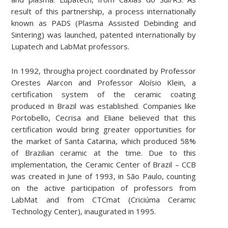
result of this partnership, a process internationally
known as PADS (Plasma Assisted Debinding and
Sintering) was launched, patented internationally by
Lupatech and LabMat professors.
In 1992, througha project coordinated by Professor
Orestes Alarcon and Professor Aloísio Klein, a
certification system of the ceramic coating
produced in Brazil was established. Companies like
Portobello, Cecrisa and Eliane believed that this
certification would bring greater opportunities for
the market of Santa Catarina, which produced 58%
of Brazilian ceramic at the time. Due to this
implementation, the Ceramic Center of Brazil – CCB
was created in June of 1993, in São Paulo, counting
on the active participation of professors from
LabMat and from CTCmat (Criciúma Ceramic
Technology Center), inaugurated in 1995.