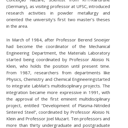
(Germany), as visiting professor at UFSC, introduced
research activities in powder metallurgy and
oriented the university’s first two master’s theses
in the area.
In March of 1984, after Professor Berend Snoeijer
had become the coordinator of the Mechanical
Engineering Department, the Materials Laboratory
started being coordinated by Professor Aloisio N.
Klein, who holds the position until present time.
From 1987, researchers from departments like
Physics, Chemistry and Chemical Engineeringstarted
to integrate LabMat’s multidisciplinary projects. The
integration became more expressive in 1991, with
the approval of the first eminent multidisciplinary
project, entitled “Development of Plasma-Nitrided
Sintered Steel”, coordinated by Professor Aloisio N.
Klein and Professor Joel Muzart. Ten professors and
more than thirty undergraduate and postgraduate