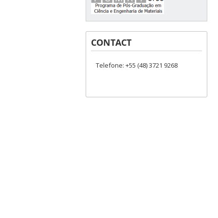
CONTACT
Telefone: +55 (48) 3721 9268